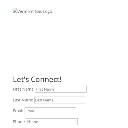
Let's Connect!
First Name
Last Name
Email
Phone