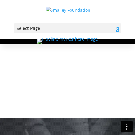
Select Page