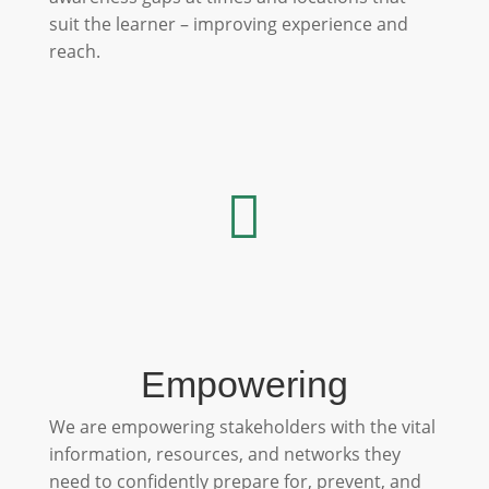
suit the learner – improving experience and
reach.

Empowering
We are empowering stakeholders with the vital
information, resources, and networks they
need to confidently prepare for, prevent, and