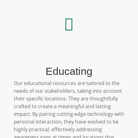

Educating
Our educational resources are tailored to the
needs of our stakeholders, taking into account
their specific locations. They are thoughtfully
crafted to create a meaningful and lasting
impact. By pairing cutting-edge technology with
personal interaction, they have evolved to be
highly practical, effectively addressing
awareness gaps at times and locations that