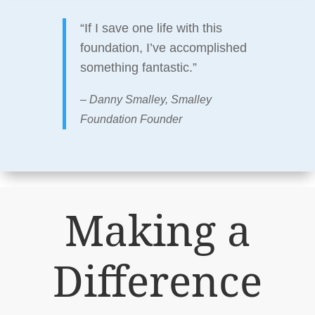
“If I save one life with this
foundation, I’ve accomplished
something fantastic.”
– Danny Smalley, Smalley
Foundation Founder
Making a
Difference