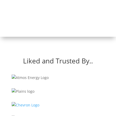
Liked and Trusted By..