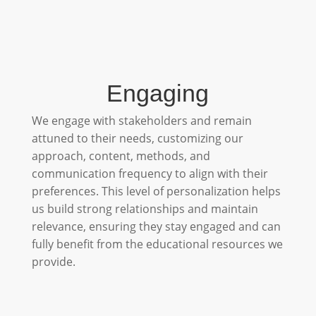
Engaging
We engage with stakeholders and remain
attuned to their needs, customizing our
approach, content, methods, and
communication frequency to align with their
preferences. This level of personalization helps
us build strong relationships and maintain
relevance, ensuring they stay engaged and can
fully benefit from the educational resources we
provide.