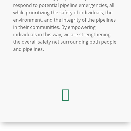
respond to potential pipeline emergencies, all
while prioritizing the safety of individuals, the
environment, and the integrity of the pipelines
in their communities. By empowering
individuals in this way, we are strengthening
the overall safety net surrounding both people
and pipelines.
