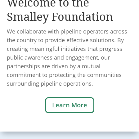
Welcome to the
Smalley Foundation
We collaborate with pipeline operators across
the country to provide effective solutions. By
creating meaningful initiatives that progress
public awareness and engagement, our
partnerships are driven by a mutual
commitment to protecting the communities
surrounding pipeline operations.
Learn More