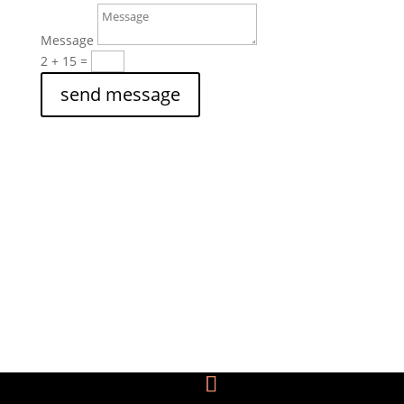
Message
2 + 15
=
send message
THE DANIELLE DAWN SMALLEY

FOUNDATION, INC.
P.O. Box 824757
Dallas, TX 75382
Call Us

1-866-401-2800 (toll-free)